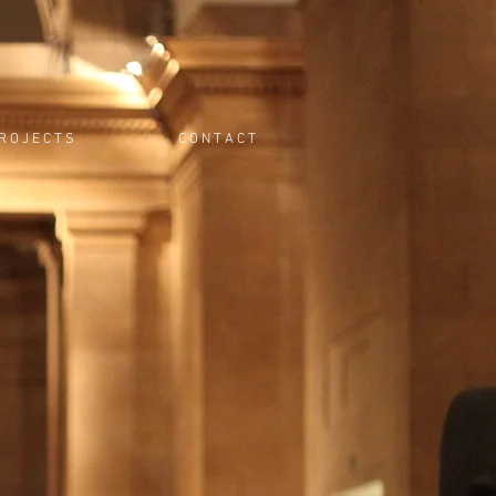
R O J E C T S
C O N T A C T