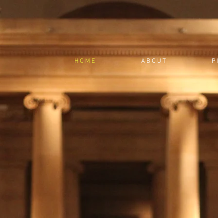
H O M E
A B O U T
P 