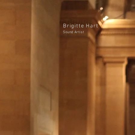
Brigitte Hart
Sound Artist