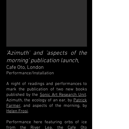
'Azimuth' and 'aspects of the
,
morning' publication launch
Cafe Oto, London
Performance/Installation
A night of readings and performances to
mark the publication of two new books
published by the
Sonic Art Research Unit
.
Azimuth, the ecology of an ear, by
Patrick
Farmer
, and aspects of the morning, by
Helen Frosi
.
Performance here featuring orbs of ice
from the River Lea, the Cafe Oto