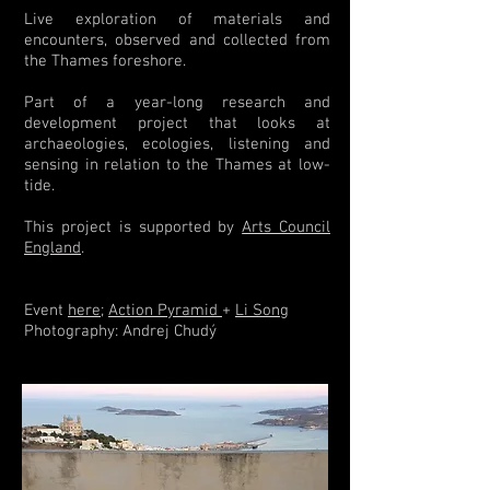
Live exploration of materials and
encounters, observed and collected from
the Thames foreshore.
Part of a year-long research and
development project that looks at
archaeologies, ecologies, listening and
sensing in relation to the Thames at low-
tide.
This project is supported by
Arts Council
England
.
Event
here
;
Action Pyramid
+
Li Song
Photography: Andrej Chudý