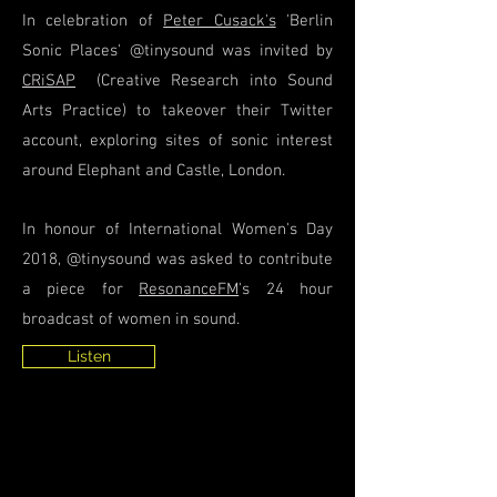
In celebration of
Peter Cusack's
'Berlin
Sonic Places' @tinysound was invited by
CRiSAP
(Creative Research into Sound
Arts Practice) to takeover their Twitter
account, exploring sites of sonic interest
around Elephant and Castle, London.
In honour of International Women's Day
2018, @tinysound was asked to contribute
a piece for
ResonanceFM
's 24 hour
broadcast of women in sound.
Listen