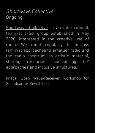
Shortwave Collective
Ongoing
Shortwave Collective
is an international,
feminist artist group established in May
2020, interested in the creative use of
radio. We meet regularly to discuss
feminist approaches to amatuer radio and
the radio spectrum as artistic material,
sharing resources, considering DIY
approaches and inclusive structures. ​
Image: Open Wave-Receiver workshop for
Soundcamp/ Reveil 2022