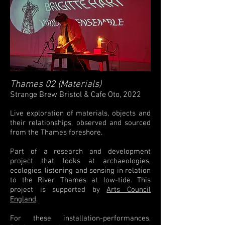
Thames 02 (Materials)
Strange Brew Bristol & Cafe Oto, 2022
Live exploration of materials, objects and
their relationships, observed and sourced
from the Thames foreshore.
Part of a research and development
project that looks at archaeologies,
ecologies, listening and sensing in relation
to the River Thames at low-tide. This
project is supported by
Arts Council
England
.
For these installation-performances,