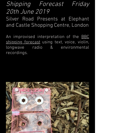
Shipping Forecast Friday
20th June 2019
Silver Road Presents at Elephant
and Castle Shopping Centre, London
An improvised interpretation of the
BBC
shipping forecast
using text, voice, violin,
longwave radio & environmental
recordings.