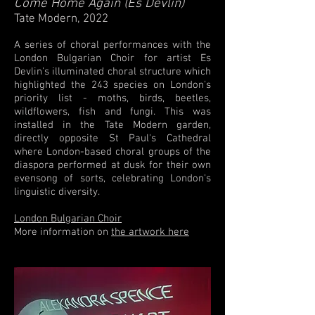
Come Home Again (Es Devlin)
Tate Modern, 2022
A series of choral performances with the
London Bulgarian Choir for artist Es
Devlin's illuminated choral structure which
highlighted the 243 species on London's
priority list - moths, birds, beetles,
wildflowers, fish and fungi. This was
installed in the Tate Modern garden,
directly opposite St Paul's Cathedral
where London-based choral groups of the
diaspora performed at dusk for their own
evensong of
sorts
, celebrating London's
linguistic diversity.
London Bulgarian Choir
More information on
the artwork here