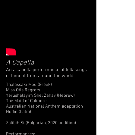
A Capella
An a capella performance of folk songs
of lament from around the world
Thalassaki Mou (Greek)
Miss Otis Regrets
Yerushalayim Shel Zahav (Hebrew)
The Maid of Culmore
Australian National Anthem adaptation
Hodie (Latin)
Zalibih Si (Bulgarian, 2020 addition)
Performances: