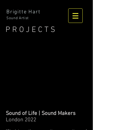
Brigitte Hart
Sound Artist
P R O J E C T S
Sound of Life | Sound Makers
London 2022