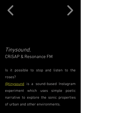
Tinysound,
CRiSAP & Resonance FM
Is it possible to stop and listen to the
roses?
@tinysound
is a sound-based Instagram
experiment which uses simple poetic
narrative to explore the sonic properties
of urban and other environments.