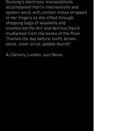
Dunning’s electronic manipulations
accompanied Hart’s interventions and
spoken word, with contact mikes strapped
to her fingers as she sifted through
shopping bags of seashells and
inventoried the dirt and detritus they’d
mudlarked from the banks of the River
Thames the day before: tooth, brown
stone, silver circle, pebble (burnt)."
AJ Dehany, London Jazz News