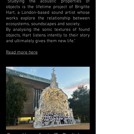
"Studying the acoustic properties of
objects is the lifetime project of Brigitte
Hart, a London-based sound artist whose
works explore the relationship between
ecosystems, soundscapes and society.
By analysing the sonic textures of found
objects, Hart listens intently to their story
and ultimately gives them new life."
Read more here