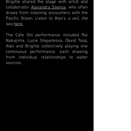
Brigitte shared the stage with artist and
collaborator
Alexandra Spence
, who often
draws from listening encounters with the
Pacific Ocean. Listen to Alex's
a veil, the
sea
here
.
The Cafe Oto performance included Rie
Nakajima, Lucie Stepankova, David Toop,
Alex and Brigitte collectively playing one
continuous performance, each drawing
from individual relationships to water
sources.