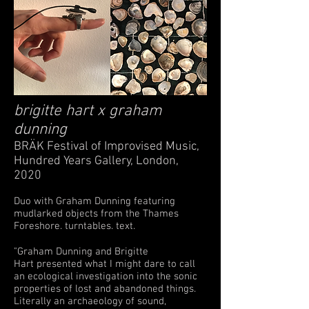
brigitte hart
x
graham
dunning
BRÄK Festival of Improvised Music,
Hundred Years Gallery, London,
2020
Duo with Graham Dunning featuring
mudlarked objects from the Thames
Foreshore. turntables. text.
"Graham Dunning and Brigitte
Hart presented what I might dare to call
an ecological investigation into the sonic
properties of lost and abandoned things.
Literally an archaeology of sound,