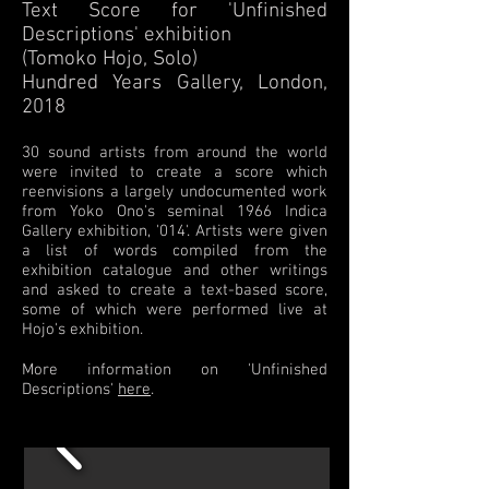
Text Score for 'Unfinished
Descriptions' exhibition
(Tomoko Hojo, Solo)
Hundred Years Gallery, London,
2018
30 sound artists from around the world
were invited to create a score which
reenvisions a largely undocumented work
from Yoko Ono's seminal 1966 Indica
Gallery exhibition, '014'. Artists were given
a list of words compiled from the
exhibition catalogue and other writings
and asked to create a text-based score,
some of which were performed live at
Hojo's exhibition.
More information on 'Unfinished
Descriptions'
here
.