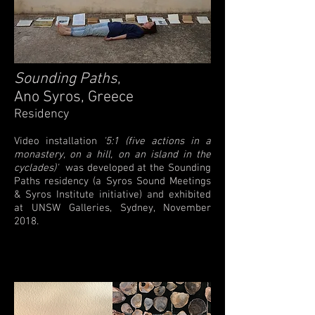
Sounding Paths
,
Ano Syros, Greece
Residency
Video installation
'5:1 (five actions in a
monastery, on a hill, on an island in the
cyclades)'
was developed at the Sounding
Paths residency (a Syros Sound Meetings
& Syros Institute initiative) and exhibited
at UNSW Galleries, Sydney, November
2018.