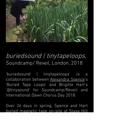
buriedsound | tinytapeloops
,
Soundcamp/ Reveil, London, 2018
'buriedsound | tinytapeloops' is a
collaboration between
Alexandra Spence
's
'Buried Tape Loops' and Brigitte Hart's
'@tinysound' for Soundcamp/Reveil and
International Dawn Chorus Day 2018.
Over 26 days in spring, Spence and Hart
buried magnetic tape on-site at Stave Hill
Ecological Park.
The 'burial sites' were
logged and formed a sonic map of sorts
which audiences could then follow, listen