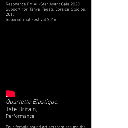
Resonance FM All-Star Avant Gala 2020
Support for Tanya Tagaq, Corsica Studios,
2017
Supernormal Festival 2016
Quartette Elastique
,
Tate Britain,
Performance
Four female sound artists from around the