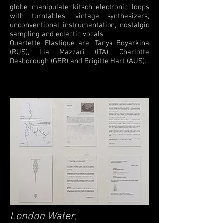
globe manipulate kitsch electronic loops
with turntables, vintage synthesizers,
unconventional instrumentation, nostalgic
sampling and eclectic vocals.
Quartette Elastique are;
Tanya Boyarkina
(RUS),
Lia Mazzari
(ITA), Charlotte
Desborough (GBR) and Brigitte Hart (AUS).
London Water
,