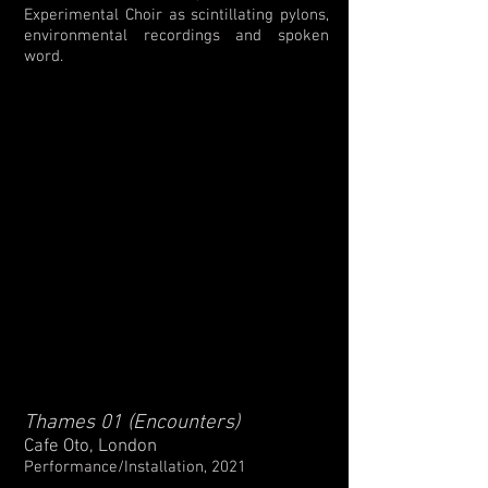
Experimental Choir as scintillating pylons,
environmental recordings and spoken
word.
Thames 01 (Encounters)
Cafe Oto, London
Performance/Installation, 2021